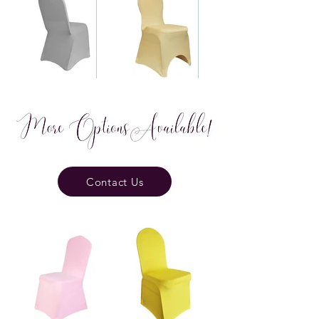
Contact Us