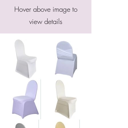
Hover above image to
view details