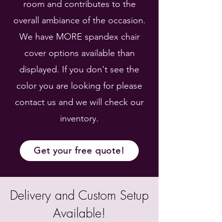
room and contributes to the
overall ambiance of the occasion.
We have MORE spandex chair
cover options available than
displayed. If you don't see the
color you are looking for please
contact us and we will check our
inventory.
Get your free quote!
Delivery and Custom Setup
Available!