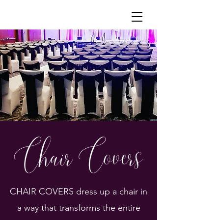
Lacy's Chair Covers and Linen Rentals
CHAIR COVERS dress up a chair in
a way that transforms the entire